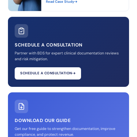
Read Case Study
SCHEDULE A CONSULTATION
Partner with BDS for expert clinical documentation reviews
and risk mitigation.
SCHEDULE A CONSULTATION
DOWNLOAD OUR GUIDE
Get our free guide to strengthen documentation, improve
compliance, and protect revenue.