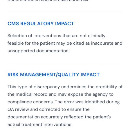
CMS REGULATORY IMPACT
Selection of interventions that are not clinically
feasible for the patient may be cited as inaccurate and
unsupported documentation.
RISK MANAGEMENT/QUALITY IMPACT
This type of discrepancy undermines the credibility of
the medical record and may expose the agency to
compliance concerns. The error was identified during
QA review and corrected to ensure the
documentation accurately reflected the patient’s
actual treatment interventions.