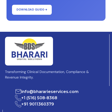
DOWNLOAD GUIDE
Transforming Clinical Documentation, Compliance &
Revenue Integrity.
info@bhararieservices.com
+1 (516) 508-8368
+91 9011360379