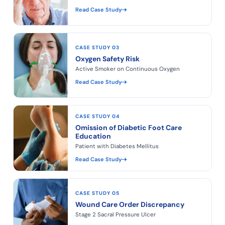
Read Case Study
CASE STUDY 03
Oxygen Safety Risk
Active Smoker on Continuous Oxygen
Read Case Study
CASE STUDY 04
Omission of Diabetic Foot Care
Education
Patient with Diabetes Mellitus
Read Case Study
CASE STUDY 05
Wound Care Order Discrepancy
Stage 2 Sacral Pressure Ulcer