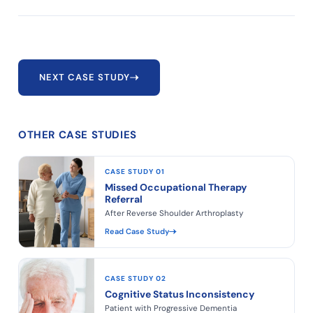
NEXT CASE STUDY
OTHER CASE STUDIES
CASE STUDY 01
Missed Occupational Therapy
Referral
After Reverse Shoulder Arthroplasty
Read Case Study
CASE STUDY 02
Cognitive Status Inconsistency
Patient with Progressive Dementia