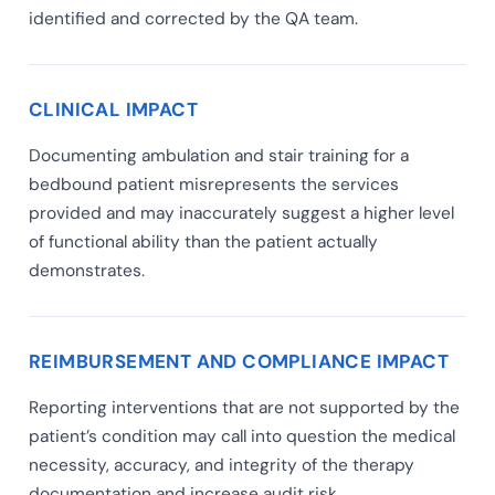
identified and corrected by the QA team.
CLINICAL IMPACT
Documenting ambulation and stair training for a
bedbound patient misrepresents the services
provided and may inaccurately suggest a higher level
of functional ability than the patient actually
demonstrates.
REIMBURSEMENT AND COMPLIANCE IMPACT
Reporting interventions that are not supported by the
patient’s condition may call into question the medical
necessity, accuracy, and integrity of the therapy
documentation and increase audit risk.