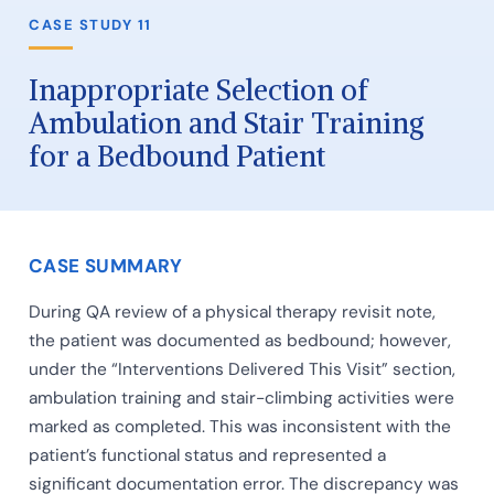
CASE STUDY 11
Inappropriate Selection of
Ambulation and Stair Training
for a Bedbound Patient
CASE SUMMARY
During QA review of a physical therapy revisit note,
the patient was documented as bedbound; however,
under the “Interventions Delivered This Visit” section,
ambulation training and stair-climbing activities were
marked as completed. This was inconsistent with the
patient’s functional status and represented a
significant documentation error. The discrepancy was