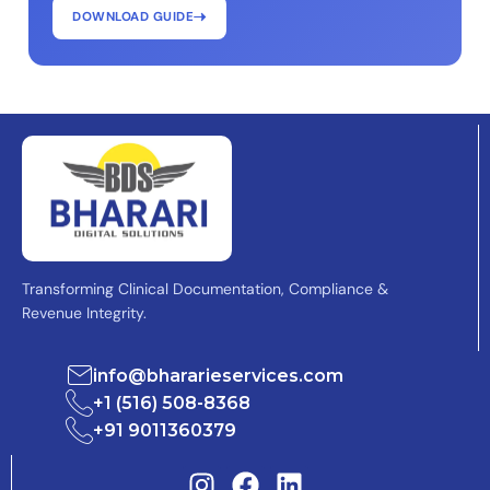
DOWNLOAD GUIDE
Transforming Clinical Documentation, Compliance &
Revenue Integrity.
info@bhararieservices.com
+1 (516) 508-8368
+91 9011360379