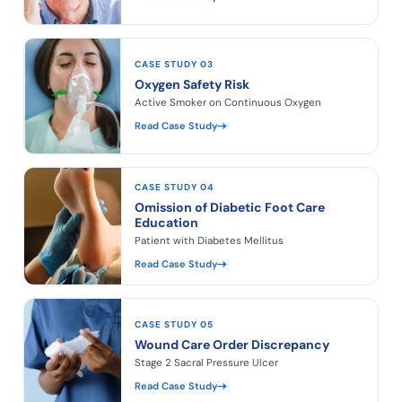
CASE STUDY 03
Oxygen Safety Risk
Active Smoker on Continuous Oxygen
Read Case Study
CASE STUDY 04
Omission of Diabetic Foot Care
Education
Patient with Diabetes Mellitus
Read Case Study
CASE STUDY 05
Wound Care Order Discrepancy
Stage 2 Sacral Pressure Ulcer
Read Case Study