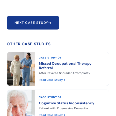
NEXT CASE STUDY
OTHER CASE STUDIES
CASE STUDY 01
Missed Occupational Therapy
Referral
After Reverse Shoulder Arthroplasty
Read Case Study
CASE STUDY 02
Cognitive Status Inconsistency
Patient with Progressive Dementia
Read Case Study