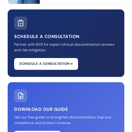
SCHEDULE A CONSULTATION
Partner with BDS for expert clinical documentation reviews
and risk mitigation.
SCHEDULE A CONSULTATION
DOWNLOAD OUR GUIDE
Get our free guide to strengthen documentation, improve
compliance, and protect revenue.