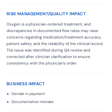
RISK MANAGEMENT/QUALITY IMPACT
Oxygen is a physician-ordered treatment, and
discrepancies in documented flow rates may raise
concerns regarding medication/treatment accuracy,
patient safety, and the reliability of the clinical record.
The issue was identified during QA review and
corrected after clinician clarification to ensure
consistency with the physician’s order.
BUSINESS IMPACT
Denials in payment
Documentation mistake