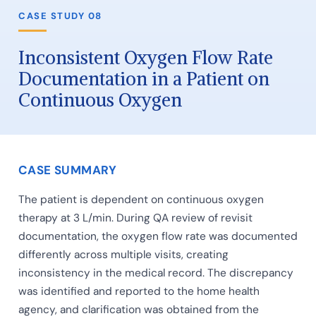
CASE STUDY 08
Inconsistent Oxygen Flow Rate
Documentation in a Patient on
Continuous Oxygen
CASE SUMMARY
The patient is dependent on continuous oxygen
therapy at 3 L/min. During QA review of revisit
documentation, the oxygen flow rate was documented
differently across multiple visits, creating
inconsistency in the medical record. The discrepancy
was identified and reported to the home health
agency, and clarification was obtained from the