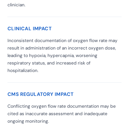
clinician.
CLINICAL IMPACT
Inconsistent documentation of oxygen flow rate may
result in administration of an incorrect oxygen dose,
leading to hypoxia, hypercapnia, worsening
respiratory status, and increased risk of
hospitalization.
CMS REGULATORY IMPACT
Conflicting oxygen flow rate documentation may be
cited as inaccurate assessment and inadequate
ongoing monitoring.